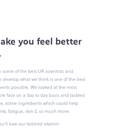
make you feel better
.
 some of the best UK scientists and
lp develop what we think is one of the best
ents possible. We looked at the most
e face on a day to day basis and tackled
, active ingredients which could help
ty, fatigue, skin & so much more.
u’ll love our tailored vitamin