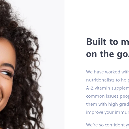
Built to 
on the go
We have worked with
nutritionalists to he
A-Z vitamin supplem
common issues peopl
them with high grade
improve your immuni
We’re so confident yo