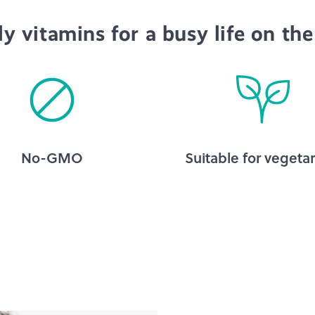
ly vitamins for a busy life on the
No-GMO
Suitable for vegetar