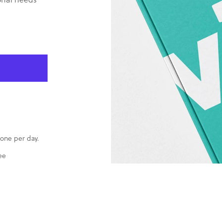
one per day.
ee