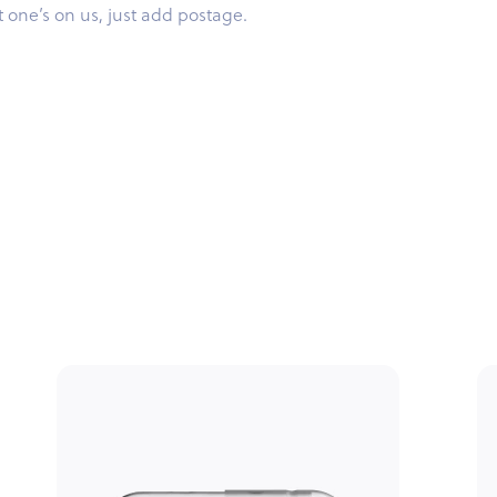
st one’s on us, just add postage.