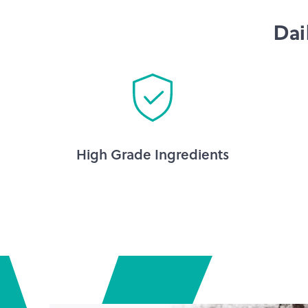
Dai
High Grade Ingredients