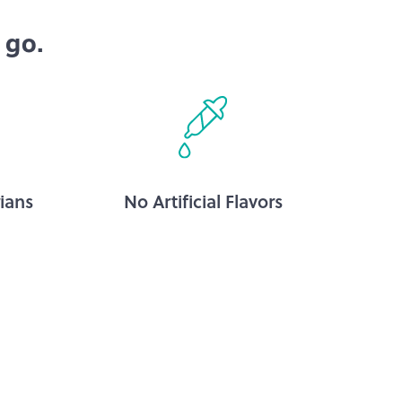
 go.
ians
No Artificial Flavors