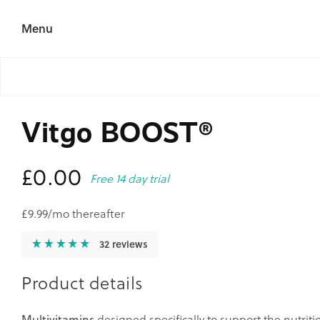
Skip to
content
Menu
Vitgo BOOST®
Regular
£0.00
Free 14 day trial
price
£9.99/mo thereafter
32 reviews
Product details
Multivitamins
designed specifically to support the nutrit