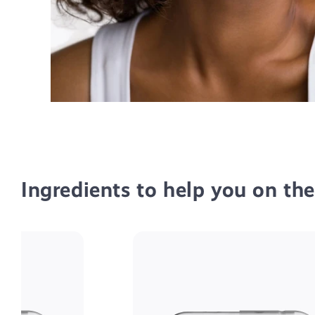
Ingredients to help you on th