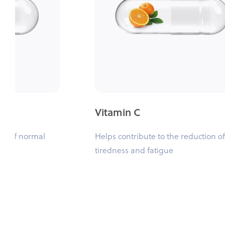
Vitamin C
ce of normal
Helps contribute to the reduction of
tiredness and fatigue