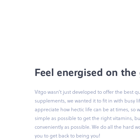
Feel energised on the
Vitgo wasn’t just developed to offer the best qu
supplements, we wanted it to fit in with busy li
appreciate how hectic life can be at times, so 
simple as possible to get the right vitamins, bu
conveniently as possible. We do all the hard w
you to get back to being you!