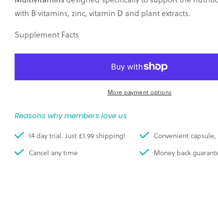
with B vitamins, zinc, vitamin D and plant extracts.
Supplement Facts
More payment options
Reasons why members love us
14 day trial. Just £1.99 shipping!
Convenient capsule, 
Cancel any time
Money back guarant