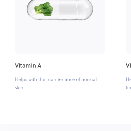
Vitamin A
V
Helps with the maintenance of normal
He
skin
ti