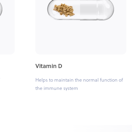
Vitamin D
Helps to maintain the normal function of
the immune system