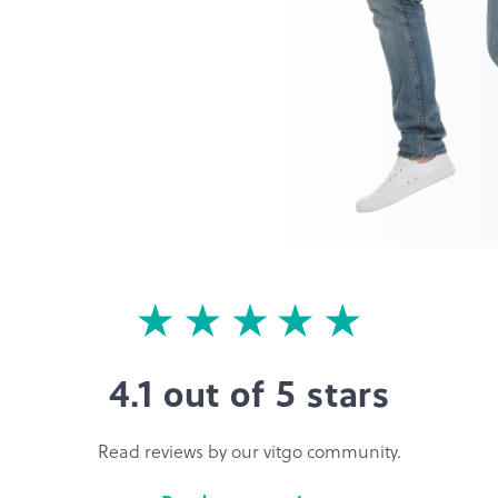
4.1 out of 5 stars
Read reviews by our vitgo community.