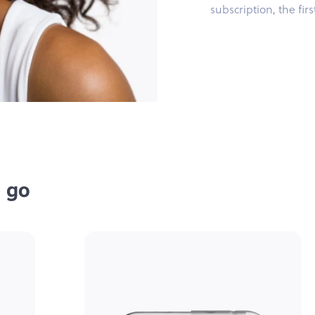
subscription, the fir
e go