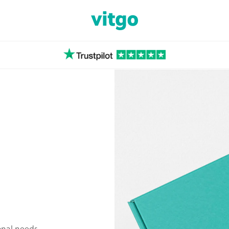
ional needs