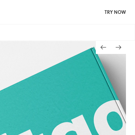
TRY NOW