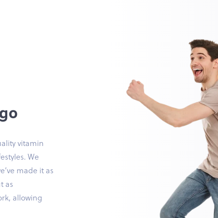
 go
ality vitamin
festyles. We
we’ve made it as
t as
ork, allowing